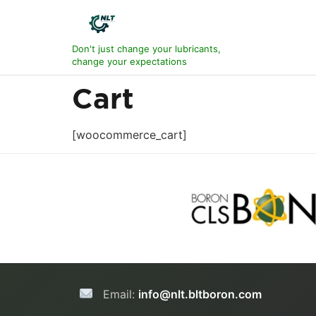
Don't just change your lubricants,
change your expectations
Cart
[woocommerce_cart]
Email:
info@nlt.bltboron.com