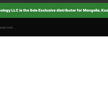
logy LLC is the Sole Exclusive distributor for Mongolia, K
Reserved.