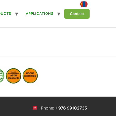
DUCTS
APPLICATIONS
Contact
Phone:
+976 99102735