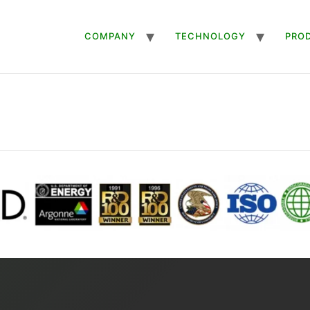
COMPANY
TECHNOLOGY
PRO