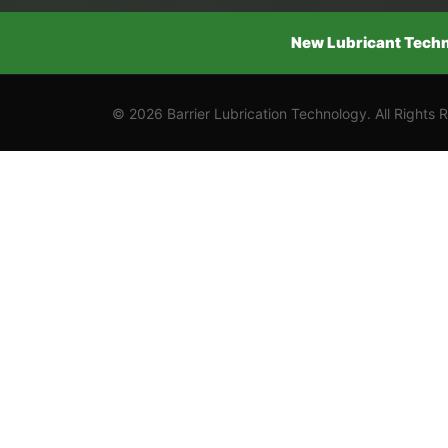
New Lubricant Techno
© 2026 Barrier Lubrication Technology. All Rights 