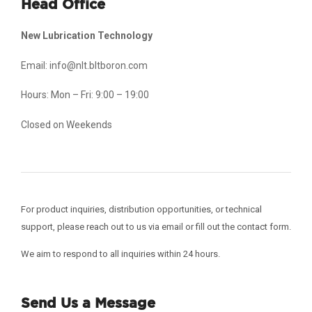
Head Office
New Lubrication Technology
Email: info@nlt.bltboron.com
Hours: Mon – Fri: 9:00 – 19:00
Closed on Weekends
For product inquiries, distribution opportunities, or technical
support, please reach out to us via email or fill out the contact form.
We aim to respond to all inquiries within 24 hours.
Send Us a Message