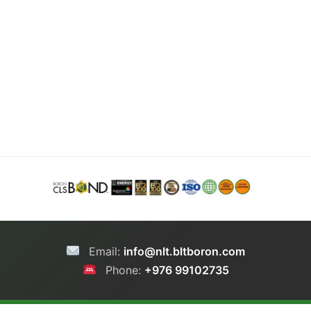
Email:
info@nlt.bltboron.com
Phone:
+976 99102735