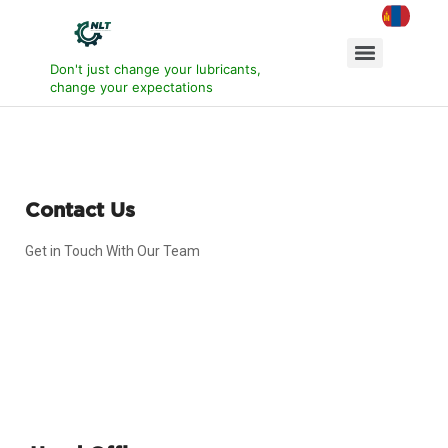
Don't just change your lubricants,
change your expectations
Contact Us
Get in Touch With Our Team