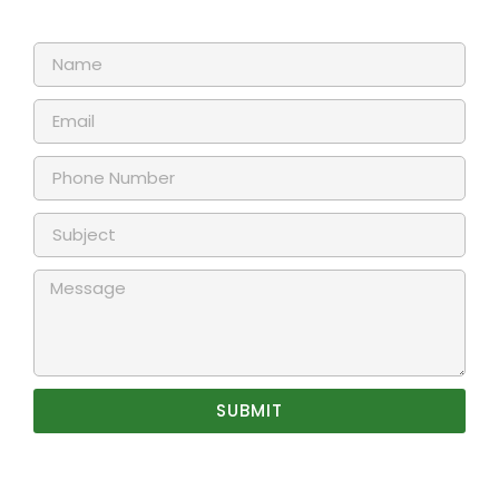
SUBMIT