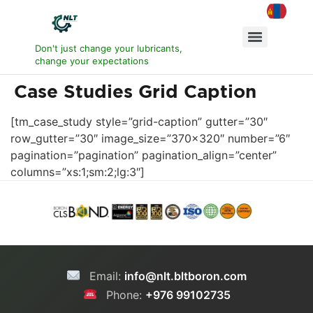
Don't just change your lubricants,
change your expectations
Case Studies Grid Caption
[tm_case_study style=”grid-caption” gutter=”30″
row_gutter=”30″ image_size=”370×320″ number=”6″
pagination=”pagination” pagination_align=”center”
columns=”xs:1;sm:2;lg:3″]
Email:
info@nlt.bltboron.com
Phone:
+976 99102735