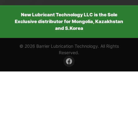
New Lubricant Technology LLC is the Sole
Exclusive distributor for Mongolia, Kazakhstan
and S.Korea
© 2026 Barrier Lubrication Technology. All Rights
Reserved.