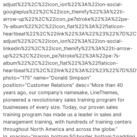
adjust%22%2C%22icon_ion%22%3A%22ion-social-
googleplus%22%2C%22icon_themify%22%3A%22ti-
arrow-up%22%2C%22icon_pe7stroke%22%3A%22pe-
7s-album%22%2C%22icon_flat%22%3A%22flaticon-
heartbeat%22%2C%22link%22%3A%22%23%22%7D%2C%
adjust%22%2C%22icon_ion%22%3A%22ion-social-
linkedin%22%2C%22icon_themify%22%3A%22ti-arrow-
up%22%2C%22icon_pe7stroke%22%3A%22pe-7s-
album%22%2C%22icon_flat%22%3A%22flaticon-
heartbeat%22%2C%22link%22%3A%22%23%22%7D%5D
photo=”175″ name=”Donald Simpson”
position=”Customer Relations” desc=”More than 40
years ago, our company’s namesake, LineThemes,
pioneered a revolutionary sales training program for
businesses of every size. Today, our proven sales
training program has made us a leader in sales and
management training, with hundreds of training centers
throughout North America and across the globe.”
lg_spacing=”margin_bottom:50;border_bottom:1;padding