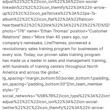
adjust%22%2C%22icon_ion%22%3A%22ion-social-
linkedin%22%2C%22icon_themify%22%3A%22ti-arrow-
up%22%2C%22icon_pe7stroke%22%3A%22pe-7s-
album%22%2C%22icon_flat%22%3A%22flaticon-
heartbeat%22%2C%22link%22%3A%22%23%22%7D%5D
photo=”176″ name=”Ethan Thomas” position=”Customer
Relations” desc=”More than 40 years ago, our
company’s namesake, LineThemes, pioneered a
revolutionary sales training program for businesses of
every size. Today, our proven sales training program
has made us a leader in sales and management training,
with hundreds of training centers throughout North
America and across the globe.”
lg_spacing=”margin_bottom:50;border_bottom:1;padding
sm_spacing=”padding_bottom:50″][tm_team_member
style=”2″
social_networks=”%5B%7B%22icon_type%22%3A%22io
adjust%22%2C%22icon_ion%22%3A%22ion-social-
twitter%22%2C%22icon_themify%22%3A%22ti-arrow-