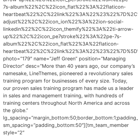
7s-album%22%2C%22icon_flat%22%3A%22flaticon-
heartbeat%22%2C%22link%22%3A%22%23%22%7D%2C%
adjust%22%2C%22icon_ion%22%3A%22ion-social-
linkedin%22%2C%22icon_themify%22%3A%22ti-arrow-
up%22%2C%22icon_pe7stroke%22%3A%22pe-7s-
album%22%2C%22icon_flat%22%3A%22flaticon-
heartbeat%22%2C%22link%22%3A%22%23%22%7D%5D
photo=”179″ name=”Jeff Green” position=”Managing
Director” desc=”More than 40 years ago, our company’s
namesake, LineThemes, pioneered a revolutionary sales
training program for businesses of every size. Today,
our proven sales training program has made us a leader
in sales and management training, with hundreds of
training centers throughout North America and across
the globe.”
lg_spacing=”margin_bottom:50;border_bottom:1;padding
sm_spacing=”padding_bottom:50″][tm_team_member
style=”2″