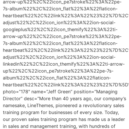
arrow-up%22%2C%22icon_pe7stroke%22%3A%22pe-
7s-album%22%2C%22icon_flat%22%3A%22flaticon-
heartbeat%22%2C%22link%22%3A%22%23%22%7D%2C%
adjust%22%2C%22icon_ion%22%3A%22ion-social-
googleplus%22%2C%22icon_themify%22%3A%22ti-
arrow-up%22%2C%22icon_pe7stroke%22%3A%22pe-
7s-album%22%2C%22icon_flat%22%3A%22flaticon-
heartbeat%22%2C%22link%22%3A%22%23%22%7D%2C%
adjust%22%2C%22icon_ion%22%3A%22ion-social-
linkedin%22%2C%22icon_themify%22%3A%22ti-arrow-
up%22%2C%22icon_pe7stroke%22%3A%22pe-7s-
album%22%2C%22icon_flat%22%3A%22flaticon-
heartbeat%22%2C%22link%22%3A%22%23%22%7D%5D
photo=”178″ name=”Jeff Green” position=”Managing
Director” desc=”More than 40 years ago, our company’s
namesake, LineThemes, pioneered a revolutionary sales
training program for businesses of every size. Today,
our proven sales training program has made us a leader
in sales and management training, with hundreds of