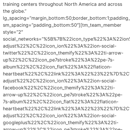
training centers throughout North America and across
the globe.”
lg_spacing=”margin_bottom:50;border_bottom:1;padding
sm_spacing=”padding_bottom:50″][tm_team_member
style=”2″
social_networks=”%5B%7B%22icon_type%22%3A%22io
adjust%22%2C%22icon_ion%22%3A%22ion-social-
twitter%22%2C%22icon_themify%22%3A%22ti-arrow-
up%22%2C%22icon_pe7stroke%22%3A%22pe-7s-
album%22%2C%22icon_flat%22%3A%22flaticon-
heartbeat%22%2C%22link%22%3A%22%23%22%7D%2C%
adjust%22%2C%22icon_ion%22%3A%22ion-social-
facebook%22%2C%22icon_themify%22%3A%22ti-
arrow-up%22%2C%22icon_pe7stroke%22%3A%22pe-
7s-album%22%2C%22icon_flat%22%3A%22flaticon-
heartbeat%22%2C%22link%22%3A%22%23%22%7D%2C%
adjust%22%2C%22icon_ion%22%3A%22ion-social-
googleplus%22%2C%22icon_themify%22%3A%22ti-
arrow-up%22%2C%22icon_pe7stroke%22%3A%22pe-