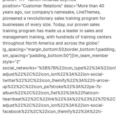
position=”Customer Relations” desc=”More than 40
years ago, our company’s namesake, LineThemes,
pioneered a revolutionary sales training program for
businesses of every size. Today, our proven sales
training program has made us a leader in sales and
management training, with hundreds of training centers
throughout North America and across the globe.”
lg_spacing=”margin_bottom:50;border_bottom:1;padding
sm_spacing=”padding_bottom:50″][tm_team_member
style=”2″
social_networks=”%5B%7B%22icon_type%22%3A%22io
adjust%22%2C%22icon_ion%22%3A%22ion-social-
twitter%22%2C%22icon_themify%22%3A%22ti-arrow-
up%22%2C%22icon_pe7stroke%22%3A%22pe-7s-
album%22%2C%22icon_flat%22%3A%22flaticon-
heartbeat%22%2C%22link%22%3A%22%23%22%7D%2C%
adjust%22%2C%22icon_ion%22%3A%22ion-social-
facebook%22%2C%22icon_themify%22%3A%22ti-