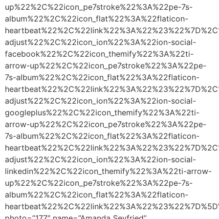
up%22%2C%22icon_pe7stroke%22%3A%22pe-7s-
album%22%2C%22icon_flat%22%3A%22flaticon-
heartbeat%22%2C%22link%22%3A%22%23%22%7D%2C%
adjust%22%2C%22icon_ion%22%3A%22ion-social-
facebook%22%2C%22icon_themify%22%3A%22ti-
arrow-up%22%2C%22icon_pe7stroke%22%3A%22pe-
7s-album%22%2C%22icon_flat%22%3A%22flaticon-
heartbeat%22%2C%22link%22%3A%22%23%22%7D%2C%
adjust%22%2C%22icon_ion%22%3A%22ion-social-
googleplus%22%2C%22icon_themify%22%3A%22ti-
arrow-up%22%2C%22icon_pe7stroke%22%3A%22pe-
7s-album%22%2C%22icon_flat%22%3A%22flaticon-
heartbeat%22%2C%22link%22%3A%22%23%22%7D%2C%
adjust%22%2C%22icon_ion%22%3A%22ion-social-
linkedin%22%2C%22icon_themify%22%3A%22ti-arrow-
up%22%2C%22icon_pe7stroke%22%3A%22pe-7s-
album%22%2C%22icon_flat%22%3A%22flaticon-
heartbeat%22%2C%22link%22%3A%22%23%22%7D%5D
photo=”177″ name=”Amanda Seyfried”