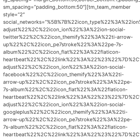
sm_spacing=”padding_bottom:50″][tm_team_member
style=”2″
social_networks=”%5B%7B%22icon_type%22%3A%22io
adjust%22%2C%22icon_ion%22%3A%22ion-social-
twitter%22%2C%22icon_themify%22%3A%22ti-arrow-
up%22%2C%22icon_pe7stroke%22%3A%22pe-7s-
album%22%2C%22icon_flat%22%3A%22flaticon-
heartbeat%22%2C%22link%22%3A%22%23%22%7D%2C%
adjust%22%2C%22icon_ion%22%3A%22ion-social-
facebook%22%2C%22icon_themify%22%3A%22ti-
arrow-up%22%2C%22icon_pe7stroke%22%3A%22pe-
7s-album%22%2C%22icon_flat%22%3A%22flaticon-
heartbeat%22%2C%22link%22%3A%22%23%22%7D%2C%
adjust%22%2C%22icon_ion%22%3A%22ion-social-
googleplus%22%2C%22icon_themify%22%3A%22ti-
arrow-up%22%2C%22icon_pe7stroke%22%3A%22pe-
7s-album%22%2C%22icon_flat%22%3A%22flaticon-
heartbeat%22%2C%22link%22%3A%22%23%22%7D%2C%