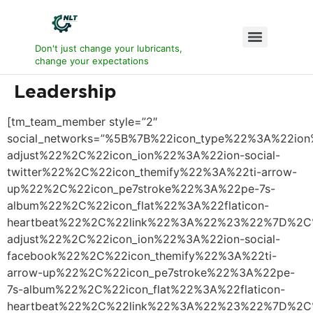
Don't just change your lubricants,
change your expectations
Leadership
[tm_team_member style=”2″
social_networks=”%5B%7B%22icon_type%22%3A%22io
adjust%22%2C%22icon_ion%22%3A%22ion-social-
twitter%22%2C%22icon_themify%22%3A%22ti-arrow-
up%22%2C%22icon_pe7stroke%22%3A%22pe-7s-
album%22%2C%22icon_flat%22%3A%22flaticon-
heartbeat%22%2C%22link%22%3A%22%23%22%7D%2C%
adjust%22%2C%22icon_ion%22%3A%22ion-social-
facebook%22%2C%22icon_themify%22%3A%22ti-
arrow-up%22%2C%22icon_pe7stroke%22%3A%22pe-
7s-album%22%2C%22icon_flat%22%3A%22flaticon-
heartbeat%22%2C%22link%22%3A%22%23%22%7D%2C%