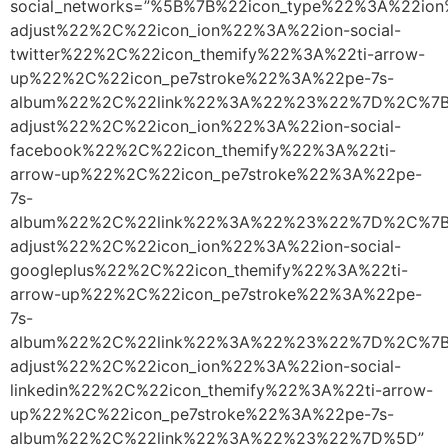
social_networks=”%5B%7B%22icon_type%22%3A%22io
adjust%22%2C%22icon_ion%22%3A%22ion-social-
twitter%22%2C%22icon_themify%22%3A%22ti-arrow-
up%22%2C%22icon_pe7stroke%22%3A%22pe-7s-
album%22%2C%22link%22%3A%22%23%22%7D%2C%7B%
adjust%22%2C%22icon_ion%22%3A%22ion-social-
facebook%22%2C%22icon_themify%22%3A%22ti-
arrow-up%22%2C%22icon_pe7stroke%22%3A%22pe-
7s-
album%22%2C%22link%22%3A%22%23%22%7D%2C%7B%
adjust%22%2C%22icon_ion%22%3A%22ion-social-
googleplus%22%2C%22icon_themify%22%3A%22ti-
arrow-up%22%2C%22icon_pe7stroke%22%3A%22pe-
7s-
album%22%2C%22link%22%3A%22%23%22%7D%2C%7B%
adjust%22%2C%22icon_ion%22%3A%22ion-social-
linkedin%22%2C%22icon_themify%22%3A%22ti-arrow-
up%22%2C%22icon_pe7stroke%22%3A%22pe-7s-
album%22%2C%22link%22%3A%22%23%22%7D%5D”