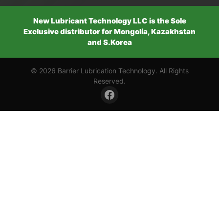
New Lubricant Technology LLC is the Sole
Exclusive distributor for Mongolia, Kazakhstan
and S.Korea
© 2026 Barrier Lubrication Technology. All Rights
Reserved.