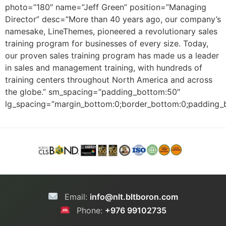
photo=”180″ name=”Jeff Green” position=”Managing
Director” desc=”More than 40 years ago, our company’s
namesake, LineThemes, pioneered a revolutionary sales
training program for businesses of every size. Today,
our proven sales training program has made us a leader
in sales and management training, with hundreds of
training centers throughout North America and across
the globe.” sm_spacing=”padding_bottom:50″
lg_spacing=”margin_bottom:0;border_bottom:0;padding_
Email:
info@nlt.bltboron.com
Phone:
+976 99102735