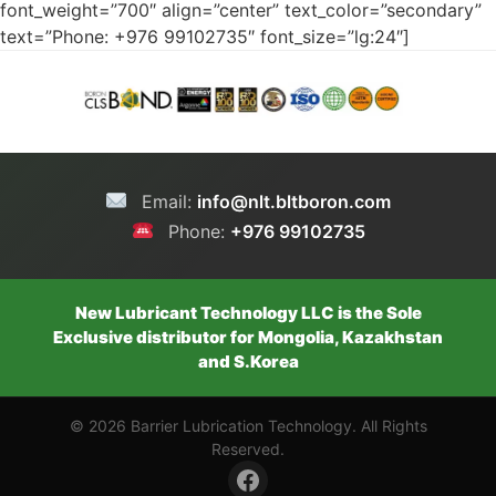
font_weight=”700″ align=”center” text_color=”secondary”
text=”Phone: +976 99102735″ font_size=”lg:24″]
Email:
info@nlt.bltboron.com
Phone:
+976 99102735
New Lubricant Technology LLC is the Sole
Exclusive distributor for Mongolia, Kazakhstan
and S.Korea
© 2026 Barrier Lubrication Technology. All Rights
Reserved.