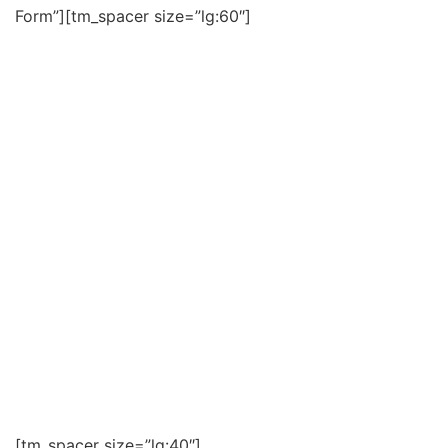
Form”][tm_spacer size=”lg:60″]
ADDRESS ХАЯГ
Main Office in Ulaanbaatar:
M and G office 3rd floor 305 14-khoroo, Bayanzurkh
district , Ulaanbaatar, Mongolia, 13335
Улаанбаатар хот дахь төв оффис:
Монгол улс, Улаанбаатар хот, Баянзүрх дүүрэг, 14-
хороо М энд Ж оффис 3 давхарт 305 тоот
Tsogttsetsii Branch office:
Teeverchin Khotkhon Building 9A #111 , Tsogttsetsii,
Umnugobi province, Mongolia
Цогтцэций салбар:
Монгол улс, Өмнөговь аймаг, Цогтцэций сум, 2 км-
т Тээвэрчин Хотхон 94-111 тоот
[tm_spacer size=”lg:40″]