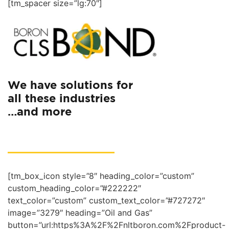
[tm_spacer size=”lg:70″]
We have solutions for
all these industries
…and more
[tm_box_icon style=”8″ heading_color=”custom”
custom_heading_color=”#222222″
text_color=”custom” custom_text_color=”#727272″
image=”3279″ heading=”Oil and Gas”
button=”url:https%3A%2F%2Fnltboron.com%2Fproduct-