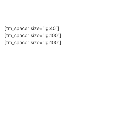
+976 99100473/ +976 99102735/ +976 70114009
[tm_spacer size=”lg:40″]
[tm_spacer size=”lg:100″]
[tm_spacer size=”lg:100″]