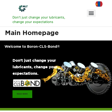
Don't just change your lubricants,
change your expectations
Main Homepage
Welcome to Boron-CLS-Bond®
Don't just change your
lubricants, change your
expectations.
READ MORE