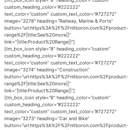
[tm_box_icon style=”8″ heading_color=”custom”
custom_heading_color=”#222222″
text_color=”custom” custom_text_color=”#727272″
image=”3278″ heading=”Railway, Marine & Ports”
button=”url:https%3A%2F%2Fnltboron.com%2Fproduct-
range%2F|title:See%20more||”
link=”|title:Product%20Range||”]
[tm_box_icon style=”8″ heading_color=”custom”
custom_heading_color=”#222222″
text_color=”custom” custom_text_color=”#727272″
image=”3274″ heading=”Construction”
button=”url:https%3A%2F%2Fnltboron.com%2Fproduct-
range%2F|title:See%20more||”
link=”|title:Product%20Range||”]
[tm_box_icon style=”8″ heading_color=”custom”
custom_heading_color=”#222222″
text_color=”custom” custom_text_color=”#727272″
image=”3273″ heading=”Car and Bike”
button=”url:https%3A%2F%2Fnltboron.com%2Fproduct-