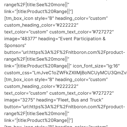
range%2F|title:See%20more||”
link=”|title:Product%20Range||”]
[tm_box_icon style=”8″ heading_color=”custom”
custom_heading_color=”#222222″
text_color=”custom” custom_text_color=”#727272″
image=”48377″ heading=”Event Participation &
Sponsors”
button=”url:https%3A%2F%2Fnltboron.com%2Fproduct-
range%2F|title:See%20more||”
link=”|title:Product%20Range||” icon_font_size=”lg:16″
custom_css=”LmJveC1oZWFkZXIlMjBoNCUyMCU3QmZv
[tm_box_icon style=”8″ heading_color=”custom”
custom_heading_color=”#222222″
text_color=”custom” custom_text_color=”#727272″
image=”3275″ heading=”Fleet, Bus and Truck”
button=”url:https%3A%2F%2Fnltboron.com%2Fproduct-
range%2F|title:See%20more||”
link=”|title:Product%20Range||”]