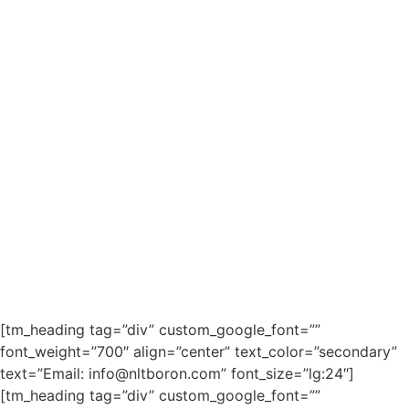
[tm_heading tag=”div” custom_google_font=””
font_weight=”700″ align=”center” text_color=”secondary”
text=”Email: info@nltboron.com” font_size=”lg:24″]
[tm_heading tag=”div” custom_google_font=””