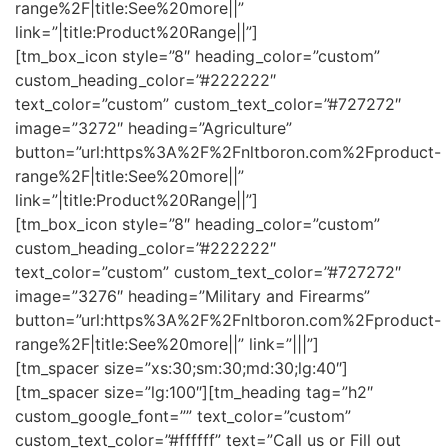
range%2F|title:See%20more||”
link=”|title:Product%20Range||”]
[tm_box_icon style=”8″ heading_color=”custom”
custom_heading_color=”#222222″
text_color=”custom” custom_text_color=”#727272″
image=”3272″ heading=”Agriculture”
button=”url:https%3A%2F%2Fnltboron.com%2Fproduct-
range%2F|title:See%20more||”
link=”|title:Product%20Range||”]
[tm_box_icon style=”8″ heading_color=”custom”
custom_heading_color=”#222222″
text_color=”custom” custom_text_color=”#727272″
image=”3276″ heading=”Military and Firearms”
button=”url:https%3A%2F%2Fnltboron.com%2Fproduct-
range%2F|title:See%20more||” link=”|||”]
[tm_spacer size=”xs:30;sm:30;md:30;lg:40″]
[tm_spacer size=”lg:100″][tm_heading tag=”h2″
custom_google_font=”” text_color=”custom”
custom_text_color=”#ffffff” text=”Call us or Fill out