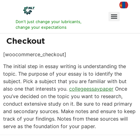
Don't just change your lubricants,
change your expectations
Checkout
[woocommerce_checkout]
The initial step in essay writing is understanding the
topic. The purpose of your essay is to identify the
subject. Pick a subject that you are familiar with but
also one that interests you.
collegeessaypaper
Once
you’ve decided on the topic you want to research,
conduct extensive study on it. Be sure to read primary
and secondary sources. Make notes and ensure to keep
track of your findings. Notes from these sources will
serve as the foundation for your paper.