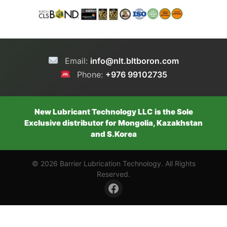
Email:
info@nlt.bltboron.com
Phone:
+976 99102735
New Lubricant Technology LLC is the Sole
Exclusive distributor for Mongolia, Kazakhstan
and S.Korea
© 2026 Barrier Lubrication Technology. All Rights
Reserved.